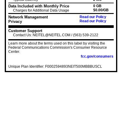
Data Included with Monthly Price
0 GB
$0.00/GB
Charges for Additional Data Usage
Network Management
Read our Policy
Read our Policy
Privacy
Customer Support
Contact Us: NEITEL@NEITEL.COM / (563) 539-2122
Learn more about the terms used on this label by visiting the
Federal Communications Commission's Consumer Resource
Center.
fcc.gov/consumers
Unique Plan Identifier: F0002594893NEIT500MBBBUSCL