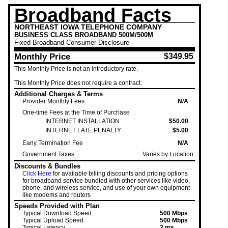
Broadband Facts
NORTHEAST IOWA TELEPHONE COMPANY
BUSINESS CLASS BROADBAND 500M/500M
Fixed
Broadband Consumer Disclosure
Monthly Price
$349.95
This Monthly Price is not an introductory rate.
This Monthly Price
does not require a contract.
Additional Charges & Terms
Provider Monthly Fees
N/A
One-time Fees at the Time of Purchase
INTERNET INSTALLATION
$50.00
INTERNET LATE PENALTY
$5.00
Early Termination Fee
N/A
Government Taxes
Varies by Location
Discounts & Bundles
Click Here
for available billing discounts and pricing options
for broadband service bundled with other services like video,
phone, and wireless service, and use of your own equipment
like modems and routers
Speeds Provided with Plan
Typical Download Speed
500 Mbps
Typical Upload Speed
500 Mbps
Typical Latency
2 ms