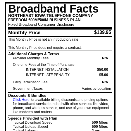
Broadband Facts
NORTHEAST IOWA TELEPHONE COMPANY
FREEDOM 500M/500M BUSINESS PLAN
Fixed
Broadband Consumer Disclosure
Monthly Price
$139.95
This Monthly Price is not an introductory rate.
This Monthly Price
does not require a contract.
Additional Charges & Terms
Provider Monthly Fees
N/A
One-time Fees at the Time of Purchase
INTERNET INSTALLATION
$50.00
INTERNET LATE PENALTY
$5.00
Early Termination Fee
N/A
Government Taxes
Varies by Location
Discounts & Bundles
Click Here
for available billing discounts and pricing options
for broadband service bundled with other services like video,
phone, and wireless service, and use of your own equipment
like modems and routers
Speeds Provided with Plan
Typical Download Speed
500 Mbps
Typical Upload Speed
500 Mbps
Typical Latency
2 ms