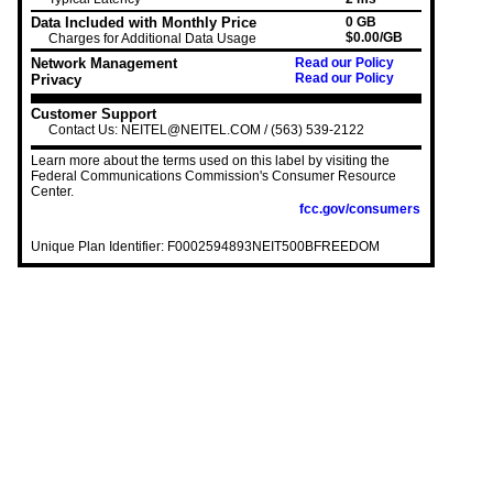
Data Included with Monthly Price
0 GB
$0.00/GB
Charges for Additional Data Usage
Network Management
Read our Policy
Read our Policy
Privacy
Customer Support
Contact Us: NEITEL@NEITEL.COM / (563) 539-2122
Learn more about the terms used on this label by visiting the
Federal Communications Commission's Consumer Resource
Center.
fcc.gov/consumers
Unique Plan Identifier: F0002594893NEIT500BFREEDOM