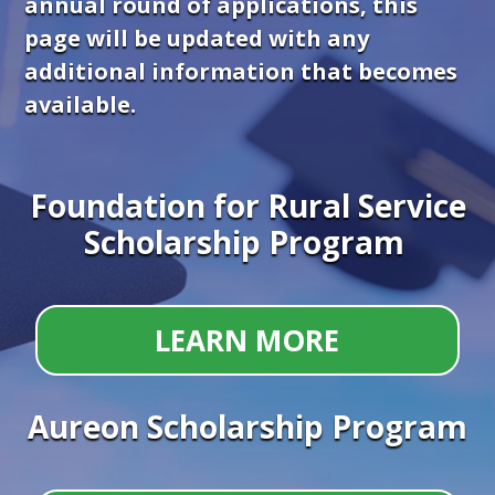
annual round of applications, this
page will be updated with any
additional information that becomes
available.
Foundation for Rural Service
Scholarship Program
LEARN MORE
Aureon Scholarship Program