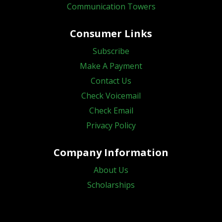
Communication Towers
Consumer Links
Subscribe
Make A Payment
Contact Us
Check Voicemail
Check Email
Privacy Policy
Company Information
About Us
Scholarships