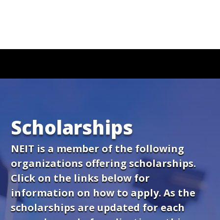
Scholarships
NEIT is a member of the following
organizations offering scholarships.
Click on the links below for
information on how to apply. As the
scholarships are updated for each