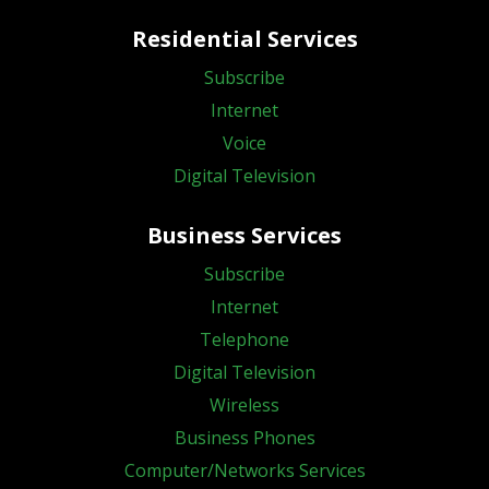
Residential Services
Subscribe
Internet
Voice
Digital Television
Business Services
Subscribe
Internet
Telephone
Digital Television
Wireless
Business Phones
Computer/Networks Services