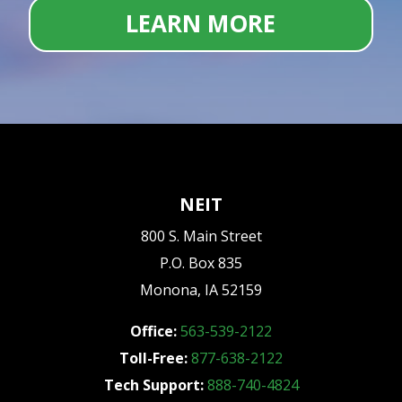
LEARN MORE
NEIT
800 S. Main Street
P.O. Box 835
Monona, IA 52159
Office:
563-539-2122
Toll-Free:
877-638-2122
Tech Support:
888-740-4824